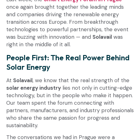
once again brought together the leading minds
and companies driving the renewable energy
transition across Europe. From breakthrough
technologies to powerful partnerships, the event
was buzzing with innovation — and
Solavail
was
right in the middle of it all.
People First: The Real Power Behind
Solar Energy
At
Solavail
, we know that the real strength of the
solar energy industry
lies not only in cutting-edge
technology, but in the people who make it happen.
Our team spent the forum connecting with
partners, manufacturers, and industry professionals
who share the same passion for progress and
sustainability.
The conversations we had in Prague were a