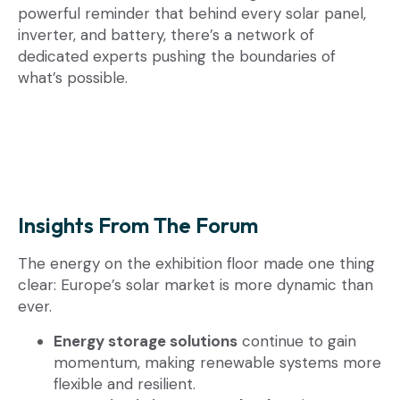
powerful reminder that behind every solar panel,
inverter, and battery, there’s a network of
dedicated experts pushing the boundaries of
what’s possible.
Insights From The Forum
The energy on the exhibition floor made one thing
clear: Europe’s solar market is more dynamic than
ever.
Energy storage solutions
continue to gain
momentum, making renewable systems more
flexible and resilient.