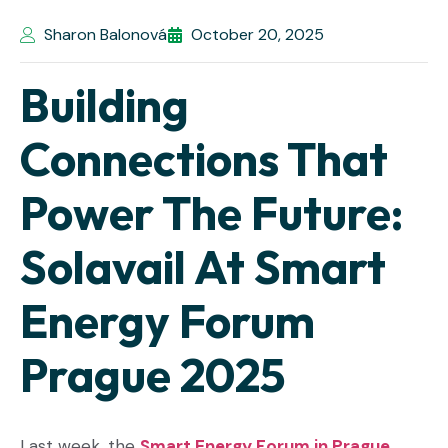
Sharon Balonová
October 20, 2025
Building
Connections That
Power The Future:
Solavail At Smart
Energy Forum
Prague 2025
Last week, the
Smart Energy Forum in Prague