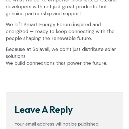
developers with not just great products, but
genuine partnership and support.
We left Smart Energy Forum inspired and
energized — ready to keep connecting with the
people shaping the renewable future.
Because at Solavail, we don’t just distribute solar
solutions.
We build connections that power the future.
Leave A Reply
Your email address will not be published.