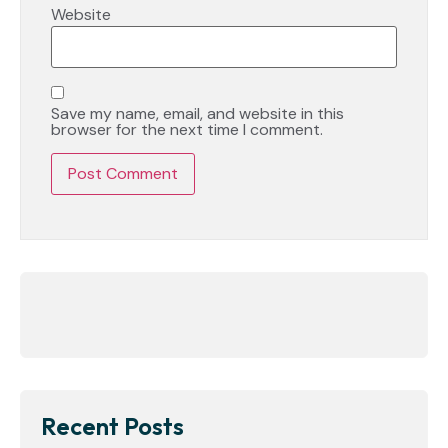
Website
Save my name, email, and website in this
browser for the next time I comment.
Recent Posts