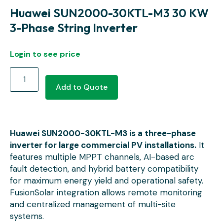
Huawei SUN2000-30KTL-M3 30 KW
3-Phase String Inverter
Login to see price
Add to Quote
Huawei SUN2000-30KTL-M3 is a three-phase
inverter for large commercial PV installations.
It
features multiple MPPT channels, AI-based arc
fault detection, and hybrid battery compatibility
for maximum energy yield and operational safety.
FusionSolar integration allows remote monitoring
and centralized management of multi-site
systems.