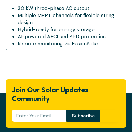
30 kW three-phase AC output
Multiple MPPT channels for flexible string
design
Hybrid-ready for energy storage
AI-powered AFCI and SPD protection
Remote monitoring via FusionSolar
‘
Join Our Solar Updates
Community
Subscribe