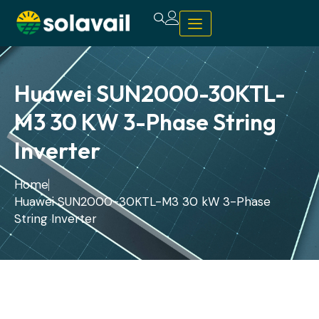
Huawei SUN2000-30KTL-
M3 30 KW 3-Phase String
Inverter
Home
Huawei SUN2000-30KTL-M3 30 kW 3-Phase
String Inverter