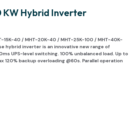
KW Hybrid Inverter
T-15K-40 / MHT-20K-40 / MHT-25K-100 / MHT-40K-
hybrid inverter is an innovative new range of
20ms UPS-level switching. 100% unbalanced load. Up to
ax 120% backup overloading @60s. Parallel operation