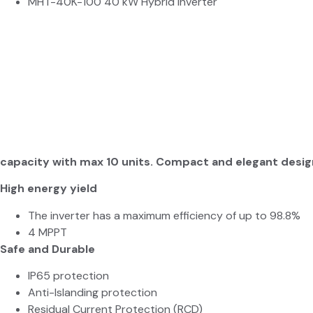
MHT-40K-100 40 kW Hybrid Inverter
capacity with max 10 units. Compact and elegant desig
High energy yield
The inverter has a maximum efficiency of up to 98.8%
4 MPPT
Safe and Durable
IP
65 protection
Anti-Islanding protection
Residual Current Protection (RCD)