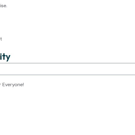
ise.
t
ity
r Everyone!