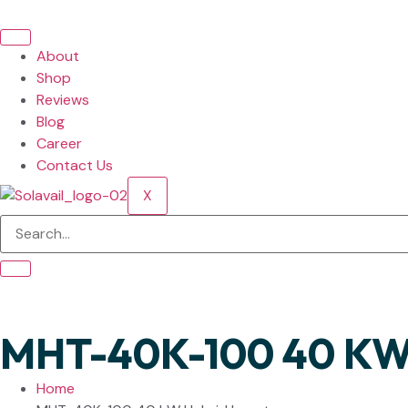
About
Shop
Reviews
Blog
Career
Contact Us
X
MHT-40K-100 40 KW 
Home