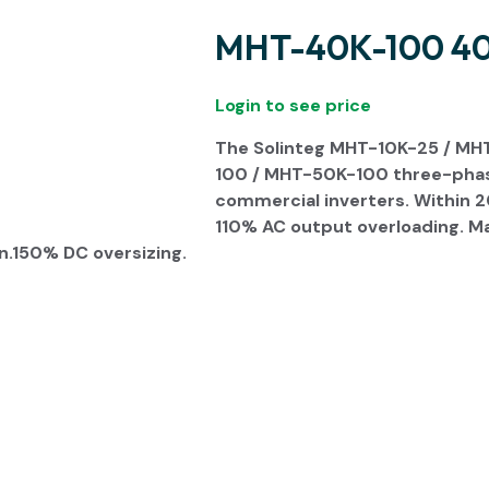
MHT-40K-100 40 
Login to see price
The Solinteg M
HT-10K-25 / MH
100 / MHT-50K-100 three-phase 
commercial inverters. Within 
110% AC output overloading. M
n.150% DC oversizing.