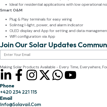
Ideal for residential applications with low operational no
Smart O&M
Plug & Play terminals for easy wiring
Solinteg I-light, power, and alarm indicator
OLED display and App for setting and data managemen
WIFI configuration via App
Join Our Solar Updates Commun
Making Solar Products Available - Every Time, Everywhere, Fo
Phone
+420 234 221 115
Email
Info@solavail.com