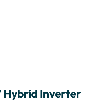
Hybrid Inverter