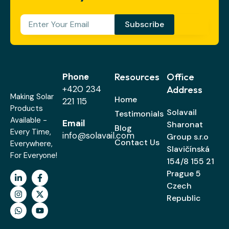
Subscribe
Resources
Office
Phone
+420 234
Address
Making Solar
Home
221 115
Products
Solavail
Testimonials
Available -
Email
Sharonat
Blog
Every Time,
info@solavail.com
Group s.r.o
Contact Us
Everywhere,
Slavičínská
For Everyone!
154/8 155 21
Prague 5
Czech
Republic