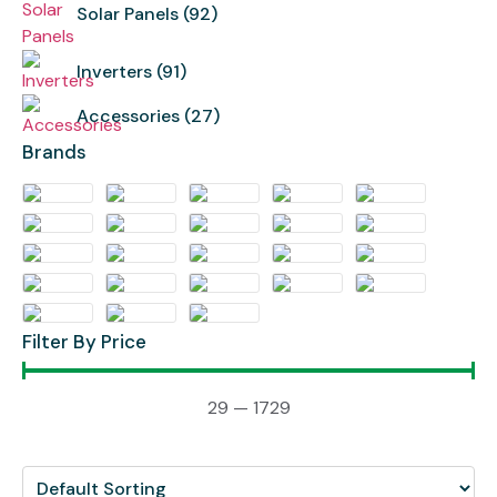
Solar Panels
(92)
Inverters
(91)
Accessories
(27)
Brands
Filter By Price
29
—
1729