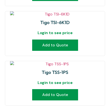
Tigo TSI-6K1D
Login to see price
Add to Quote
Tigo TSS-1PS
Login to see price
Add to Quote