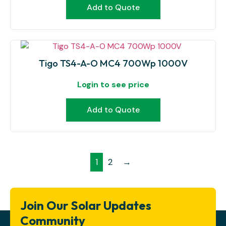
Add to Quote
Tigo TS4-A-O MC4 700Wp 1000V
Login to see price
Add to Quote
1
2
→
Join Our Solar Updates
Community