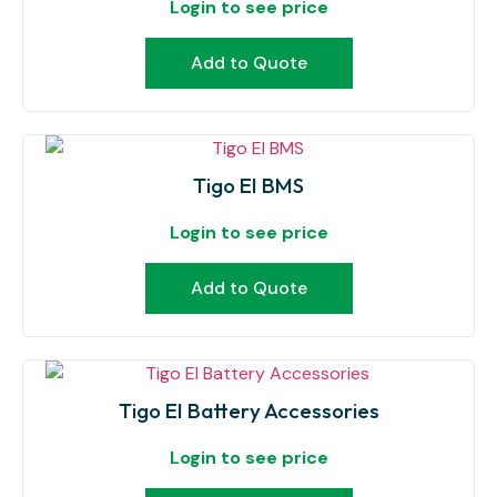
Login to see price
Add to Quote
Tigo EI BMS
Login to see price
Add to Quote
Tigo EI Battery Accessories
Login to see price