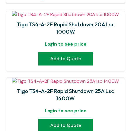
Tigo TS4-A-2F Rapid Shutdown 20A Lsc
1000W
Login to see price
Add to Quote
Tigo TS4-A-2F Rapid Shutdown 25A Lsc
1400W
Login to see price
Add to Quote