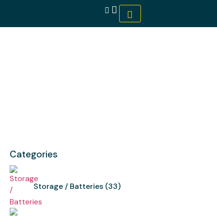
Tigo
Categories
Storage / Batteries
(33)