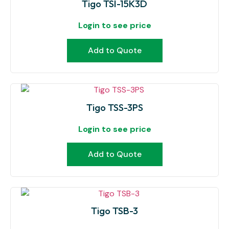
Tigo TSI-15K3D
Login to see price
Add to Quote
Tigo TSS-3PS
Login to see price
Add to Quote
Tigo TSB-3