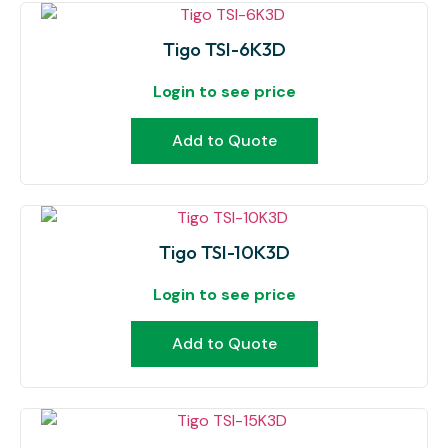
Tigo TSI-6K3D
Login to see price
Add to Quote
Tigo TSI-10K3D
Login to see price
Add to Quote